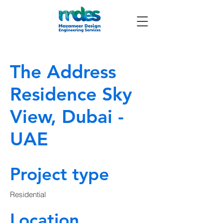
The Address
Residence Sky
View, Dubai -
UAE
Project type
Residential
Location