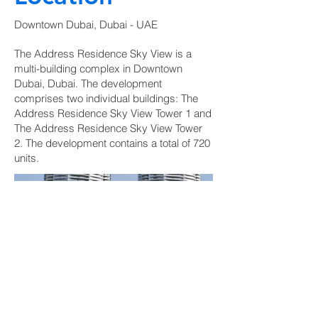
Downtown Dubai, Dubai - UAE
The Address Residence Sky View is a
multi-building complex in Downtown
Dubai, Dubai. The development
comprises two individual buildings: The
Address Residence Sky View Tower 1 and
The Address Residence Sky View Tower
2. The development contains a total of 720
units.