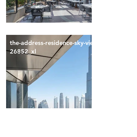
the-address-residence-sky-view-
26852_xl