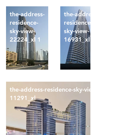
the-address-
the-address-
residence-
residence-
sky-view-
sky-view-
22224_xl 1
16931_xl
the-address-residence-sky-view-
11291_xl