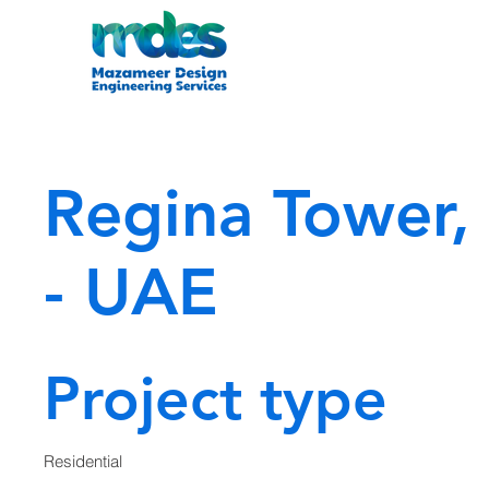
Regina Tower,
- UAE
Project type
Residential