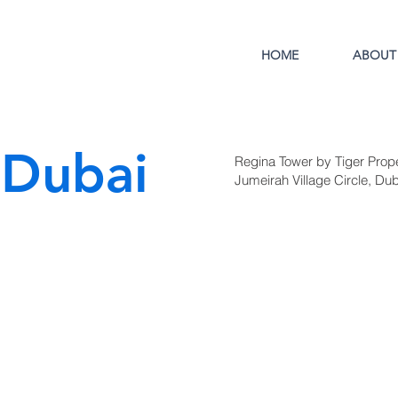
HOME
ABOUT
 Dubai
Regina Tower by Tiger Proper
Jumeirah Village Circle, Dub