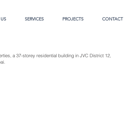
 US
SERVICES
PROJECTS
CONTACT
ties, a 37-storey residential building in JVC District 12,
ai.