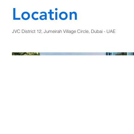
Location
JVC District 12, Jumeirah Village Circle, Dubai - UAE