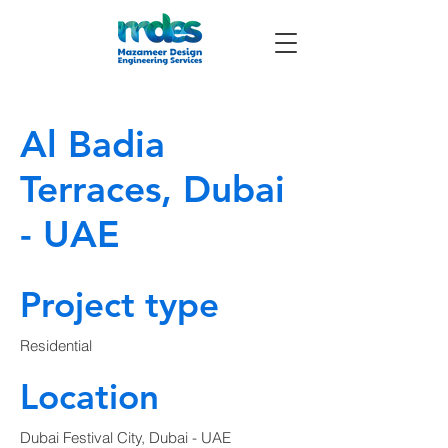
Al Badia
Terraces, Dubai
- UAE
Project type
Residential
Location
Dubai Festival City, Dubai - UAE