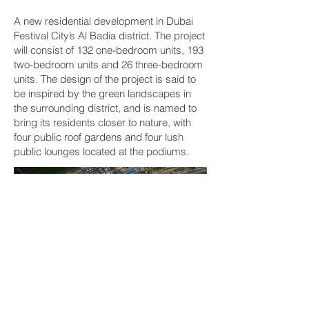
A new residential development in Dubai
Festival City’s Al Badia district. The project
will consist of 132 one-bedroom units, 193
two-bedroom units and 26 three-bedroom
units. The design of the project is said to
be inspired by the green landscapes in
the surrounding district, and is named to
bring its residents closer to nature, with
four public roof gardens and four lush
public lounges located at the podiums.