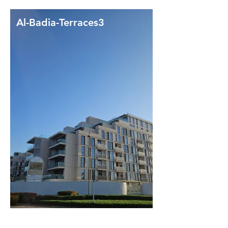
Al-Badia-Terraces3